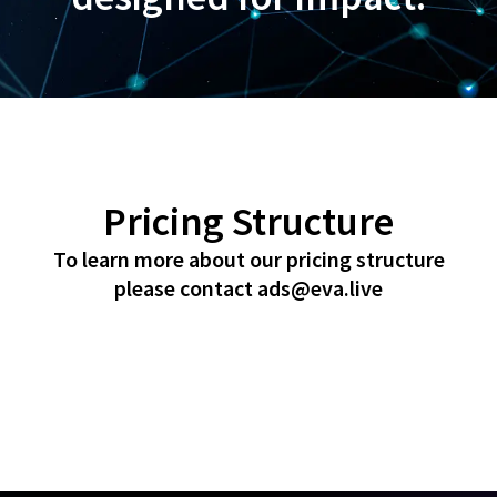
Pricing Structure
To learn more about our pricing structure
please contact
ads@eva.live