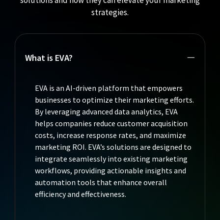
solutions and how they can elevate your marketing
strategies.
What is EVA?
EVA is an AI-driven platform that empowers
businesses to optimize their marketing efforts.
By leveraging advanced data analytics, EVA
helps companies reduce customer acquisition
costs, increase response rates, and maximize
marketing ROI. EVA’s solutions are designed to
integrate seamlessly into existing marketing
workflows, providing actionable insights and
automation tools that enhance overall
efficiency and effectiveness.