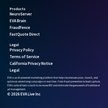
Products
NeuroServer
EVA Brain
FraudFence
FastQuote Direct
Legal
Privacy Policy
Terms of Service
California Privacy Notice
Legal
EVA is an AI-powered marketing platform that helps businesses plan, launch, and
optimize advertising campaigns in real time. From fraud prevention to lead capture,
EVA’s suite of tools is built to increase ROI and eliminate the guesswork of traditional
ad management.
© 2026 EVA Live Inc