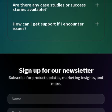
Are there any case studies or success
stories available?
How can I get support if I encounter
issues?
Sign up for our newsletter
Subscribe for product updates, marketing insights, and
more.