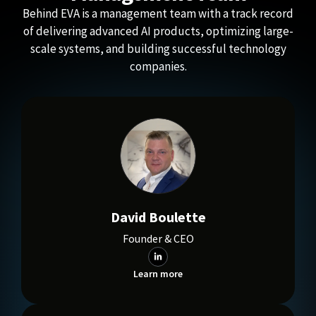
Behind EVA is a management team with a track record
of delivering advanced AI products, optimizing large-
scale systems, and building successful technology
companies.
David Boulette
Founder & CEO
Learn more