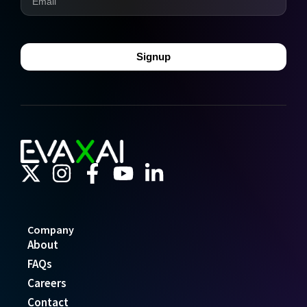
Signup
Company
About
FAQs
Careers
Contact