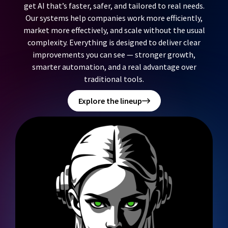
get AI that’s faster, safer, and tailored to real needs.
Our systems help companies work more efficiently,
market more effectively, and scale without the usual
complexity. Everything is designed to deliver clear
improvements you can see — stronger growth,
smarter automation, and a real advantage over
traditional tools.
Explore the lineup