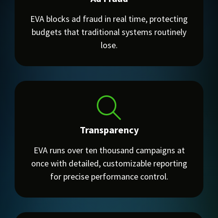
EVA blocks ad fraud in real time, protecting
budgets that traditional systems routinely
lose.
Transparency
EVA runs over ten thousand campaigns at
once with detailed, customizable reporting
for precise performance control.