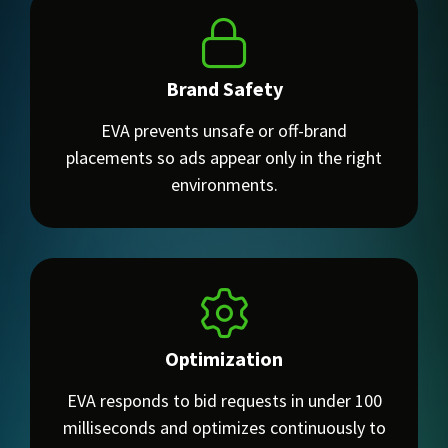
Brand Safety
EVA prevents unsafe or off-brand
placements so ads appear only in the right
environments.
Optimization
EVA responds to bid requests in under 100
milliseconds and optimizes continuously to