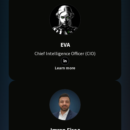
EVA
Chief Intelligence Officer (CIO)
Learn more
Imran Firoz