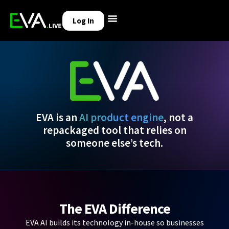
Log In
EVA is an
AI product engine
, not a
repackaged tool that relies on
someone else’s tech.
The EVA Difference
EVA AI builds its technology in-house so businesses