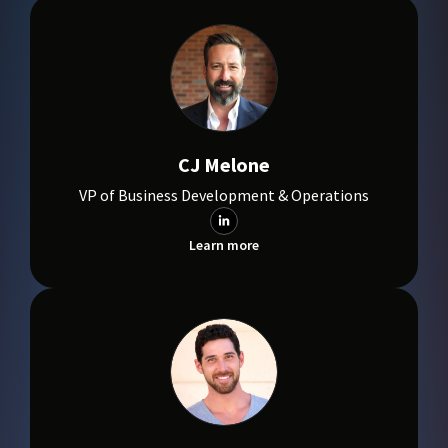
CJ Melone
VP of Business Development & Operations
Learn more