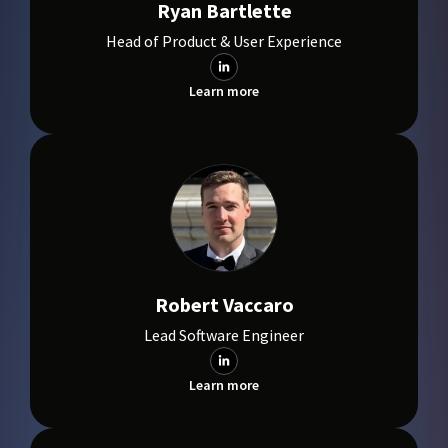
Ryan Bartlette
Head of Product & User Experience
Learn more
Robert Vaccaro
Lead Software Engineer
Learn more