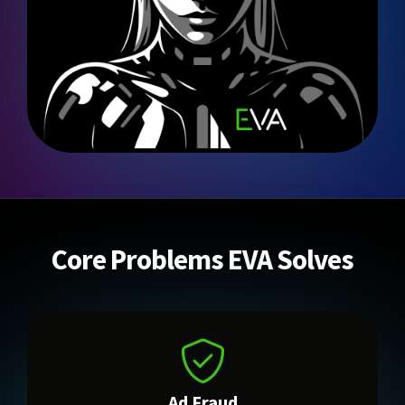
Core Problems EVA Solves
Ad Fraud