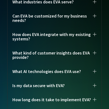
What industries does EVA serve?
Can EVA be customized for my business
needs?
How does EVA integrate with my existing
systems?
What kind of customer insights does EVA
provide?
What AI technologies does EVA use?
Is my data secure with EVA?
How long does it take to implement EVA?