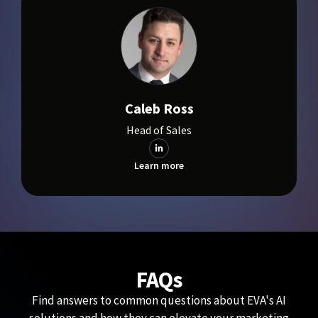
Caleb Ross
Head of Sales
Learn more
FAQs
Find answers to common questions about EVA's AI