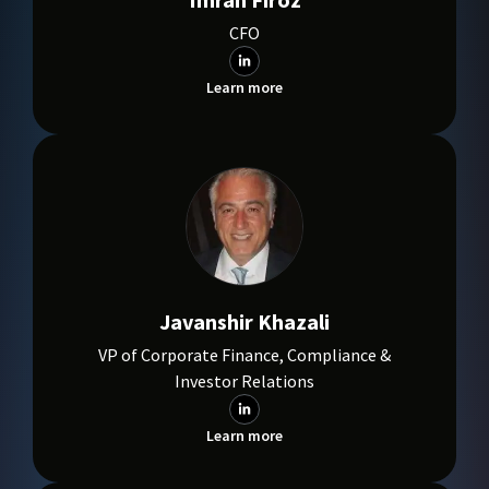
CFO
Learn more
Javanshir Khazali
VP of Corporate Finance, Compliance &
Investor Relations
Learn more