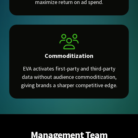
maximize return on ad spend.
Commoditization
EVA activates first-party and third-party
data without audience commoditization,
giving brands a sharper competitive edge.
Management Team