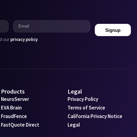
Signup
ad our
privacy policy
.
Products
Legal
NeuroServer
Privacy Policy
EVA Brain
Terms of Service
FraudFence
California Privacy Notice
FastQuote Direct
Legal