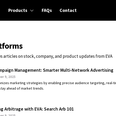
Products
FAQs
Contact
atforms
s articles on stock, company, and product updates from EVA
mpaign Management: Smarter Multi-Network Advertising
r 9, 2025
onizes marketing strategies by enabling precise audience targeting, real-t
 stay ahead of market trends.
ng Arbitrage with EVA: Search Arb 101
r 9, 2025