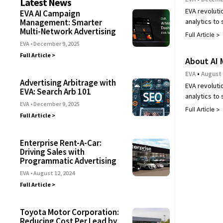
Latest News
EVA revoluti
EVA AI Campaign
analytics to
Management: Smarter
Multi-Network Advertising
Full Article >
EVA
December 9, 2025
Full Article >
About AI 
EVA
August 
Advertising Arbitrage with
EVA revoluti
EVA: Search Arb 101
analytics to
EVA
December 9, 2025
Full Article >
Full Article >
Enterprise Rent-A-Car:
Driving Sales with
Programmatic Advertising
EVA
August 12, 2024
Full Article >
Toyota Motor Corporation:
Reducing Cost Per Lead by