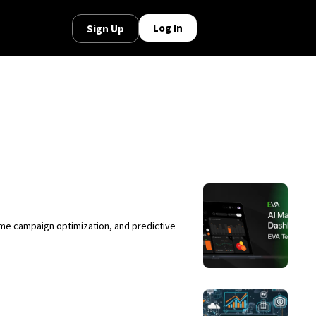
Log In
Sign Up
ime campaign optimization, and predictive