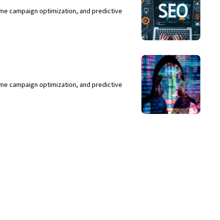
ime campaign optimization, and predictive
ime campaign optimization, and predictive