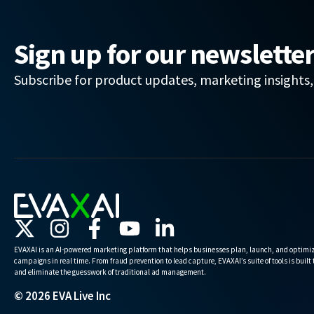
Sign up for our newslette
Subscribe for product updates, marketing insights
EVAXAI is an AI-powered marketing platform that helps businesses plan, launch, and optimiz
campaigns in real time. From fraud prevention to lead capture, EVAXAI’s suite of tools is built
and eliminate the guesswork of traditional ad management.
© 2026 EVA Live Inc