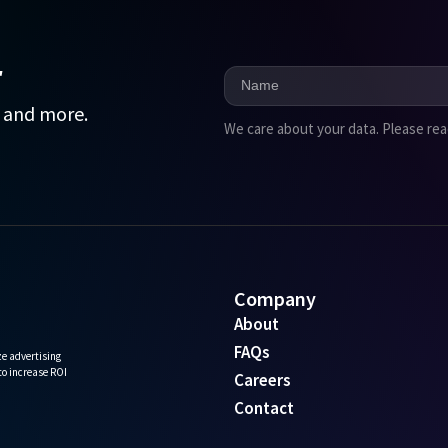
r
, and more.
We care about your data. Please re
Company
About
FAQs
e advertising
 to increase ROI
Careers
Contact