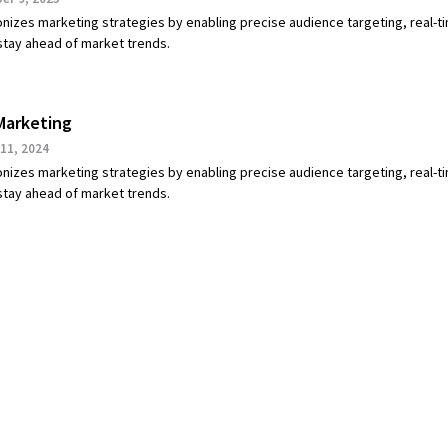
onizes marketing strategies by enabling precise audience targeting, real-t
 stay ahead of market trends.
Marketing
11, 2024
onizes marketing strategies by enabling precise audience targeting, real-t
 stay ahead of market trends.