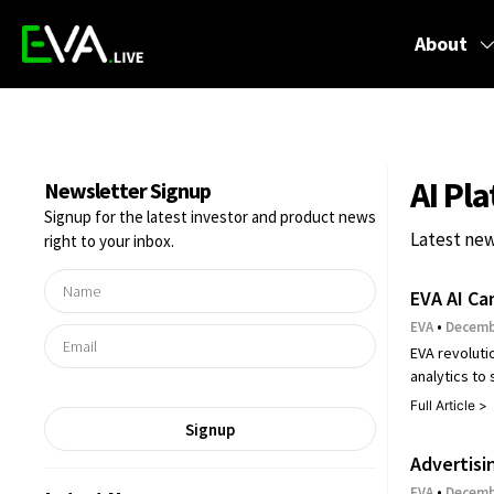
About
AI Pl
Newsletter Signup
Signup for the latest investor and product news
Latest new
right to your inbox.
EVA AI Ca
EVA
Decembe
EVA revoluti
analytics to
Full Article >
Signup
Advertisi
EVA
Decembe