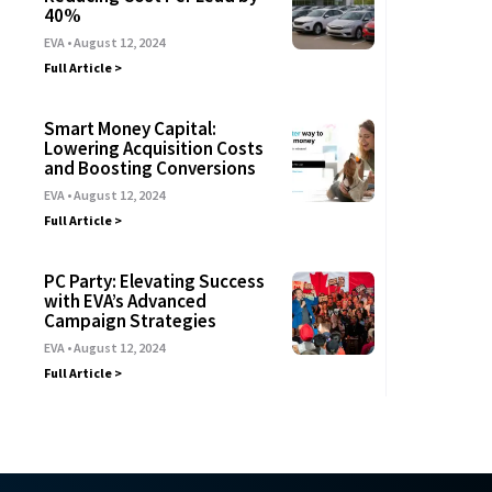
40%
EVA
August 12, 2024
Full Article >
Smart Money Capital:
Lowering Acquisition Costs
and Boosting Conversions
EVA
August 12, 2024
Full Article >
PC Party: Elevating Success
with EVA’s Advanced
Campaign Strategies
EVA
August 12, 2024
Full Article >