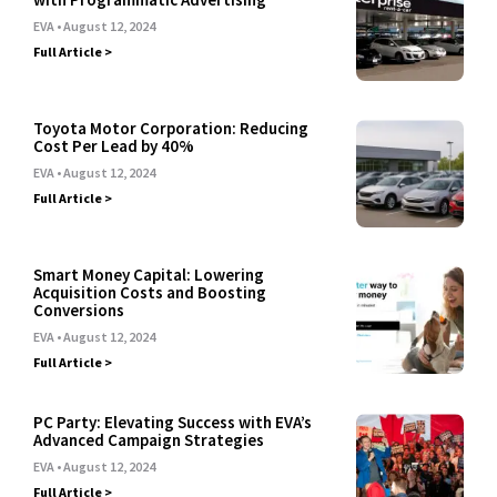
EVA
August 12, 2024
Full Article >
Toyota Motor Corporation: Reducing
Cost Per Lead by 40%
EVA
August 12, 2024
Full Article >
Smart Money Capital: Lowering
Acquisition Costs and Boosting
Conversions
EVA
August 12, 2024
Full Article >
PC Party: Elevating Success with EVA’s
Advanced Campaign Strategies
EVA
August 12, 2024
Full Article >