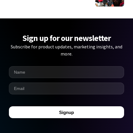
Sign up for our newsletter
Subscribe for product updates, marketing insights, and
more.
Signup