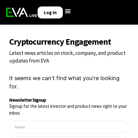
Log In
Cryptocurrency Engagement
Latest news articles on stock, company, and product
updates from EVA
It seems we can't find what you're looking
for.
Newsletter Signup
Signup for the latest investor and product news right to your
inbox.