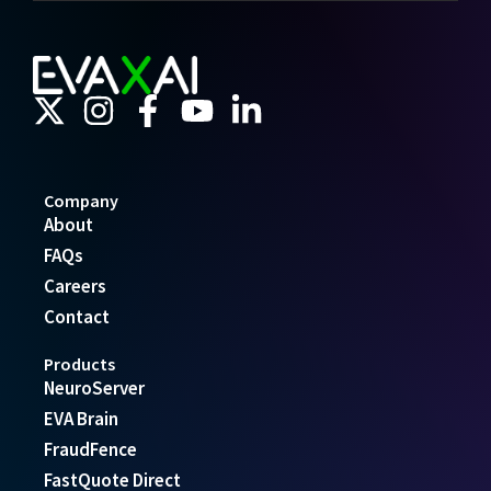
Company
About
FAQs
Careers
Contact
Products
NeuroServer
EVA Brain
FraudFence
FastQuote Direct