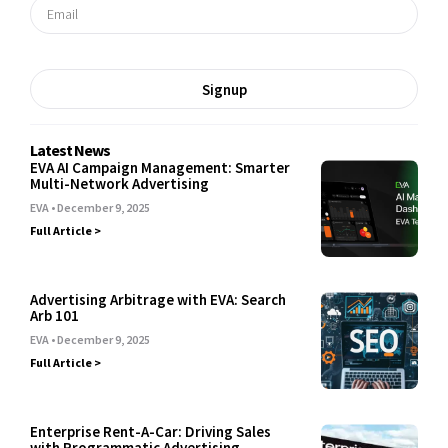
Signup
Latest News
EVA AI Campaign Management: Smarter
Multi-Network Advertising
EVA
December 9, 2025
Full Article >
Advertising Arbitrage with EVA: Search
Arb 101
EVA
December 9, 2025
Full Article >
Enterprise Rent-A-Car: Driving Sales
with Programmatic Advertising