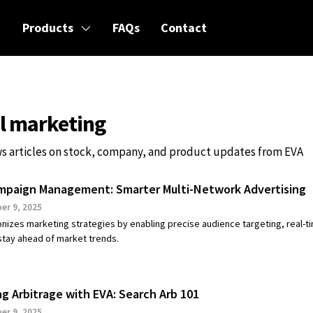
Products
FAQs
Contact
al marketing
s articles on stock, company, and product updates from EVA
mpaign Management: Smarter Multi-Network Advertising
r 9, 2025
onizes marketing strategies by enabling precise audience targeting, real-t
 stay ahead of market trends.
ng Arbitrage with EVA: Search Arb 101
r 9, 2025