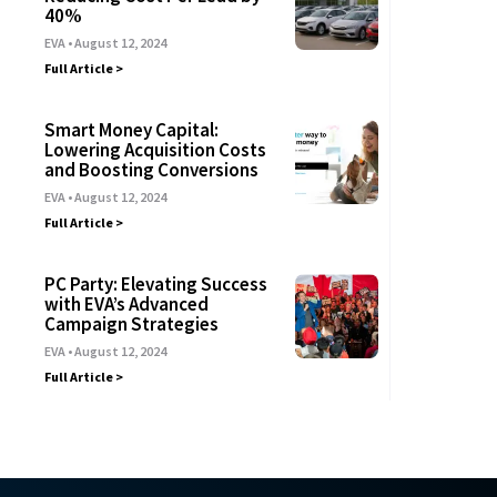
40%
EVA
August 12, 2024
Full Article >
Smart Money Capital:
Lowering Acquisition Costs
and Boosting Conversions
EVA
August 12, 2024
Full Article >
PC Party: Elevating Success
with EVA’s Advanced
Campaign Strategies
EVA
August 12, 2024
Full Article >