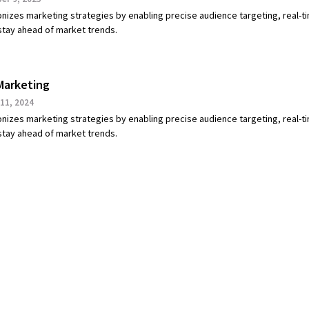
onizes marketing strategies by enabling precise audience targeting, real-t
 stay ahead of market trends.
Marketing
11, 2024
onizes marketing strategies by enabling precise audience targeting, real-t
 stay ahead of market trends.