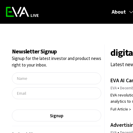
About
digit
Newsletter Signup
Signup for the latest investor and product news
Latest new
right to your inbox.
EVA AI Ca
EVA
Decembe
EVA revoluti
analytics to
Full Article >
Signup
Advertisi
EVA
Decembe