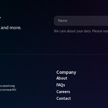
r
, and more.
We care about your data. Please re
Company
About
FAQs
e advertising
 to increase ROI
Careers
Contact