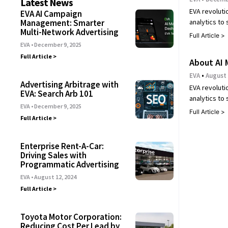
Latest News
EVA revoluti
EVA AI Campaign
analytics to
Management: Smarter
Multi-Network Advertising
Full Article >
EVA
December 9, 2025
Full Article >
About AI 
EVA
August 
Advertising Arbitrage with
EVA revoluti
EVA: Search Arb 101
analytics to
EVA
December 9, 2025
Full Article >
Full Article >
Enterprise Rent-A-Car:
Driving Sales with
Programmatic Advertising
EVA
August 12, 2024
Full Article >
Toyota Motor Corporation:
Reducing Cost Per Lead by