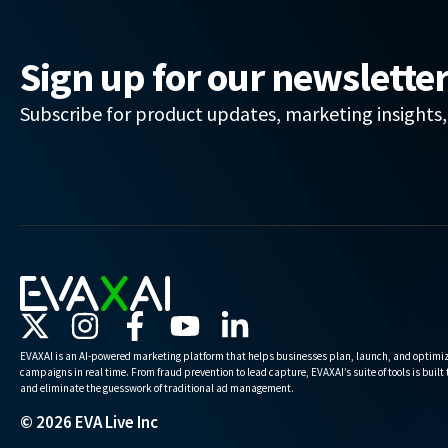
Sign up for our newslette
Subscribe for product updates, marketing insights
EVAXAI is an AI-powered marketing platform that helps businesses plan, launch, and optimiz
campaigns in real time. From fraud prevention to lead capture, EVAXAI’s suite of tools is built
and eliminate the guesswork of traditional ad management.
© 2026 EVA Live Inc