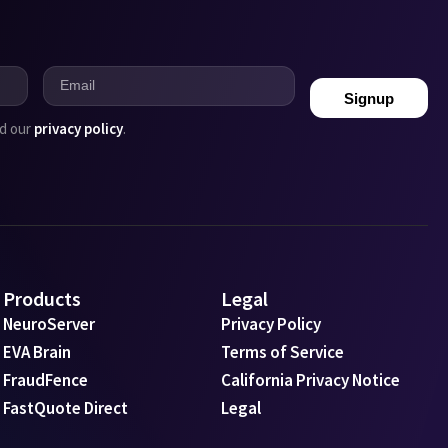
Signup
ad our
privacy policy
.
Products
Legal
NeuroServer
Privacy Policy
EVA Brain
Terms of Service
FraudFence
California Privacy Notice
FastQuote Direct
Legal