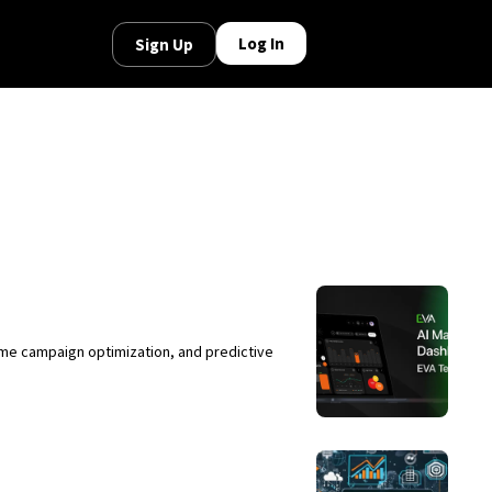
Log In
Sign Up
ime campaign optimization, and predictive