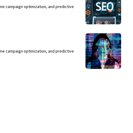
ime campaign optimization, and predictive
ime campaign optimization, and predictive