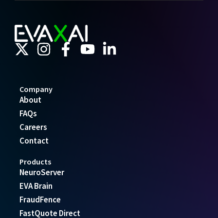
Company
About
FAQs
Careers
Contact
Products
NeuroServer
EVA Brain
FraudFence
FastQuote Direct