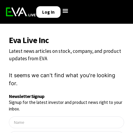
Log In
Eva Live Inc
Latest news articles on stock, company, and product
updates from EVA
It seems we can't find what you're looking
for.
Newsletter Signup
Signup for the latest investor and product news right to your
inbox.