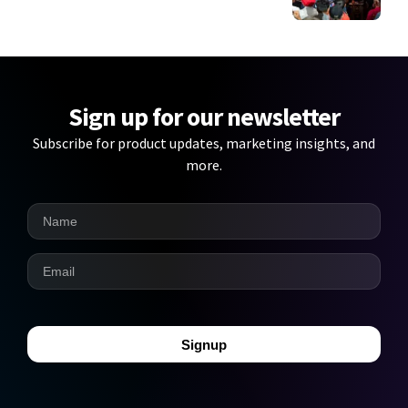
Sign up for our newsletter
Subscribe for product updates, marketing insights, and
more.
Signup