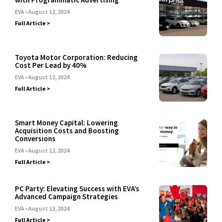
EVA
August 12, 2024
Full Article >
Toyota Motor Corporation: Reducing
Cost Per Lead by 40%
EVA
August 12, 2024
Full Article >
Smart Money Capital: Lowering
Acquisition Costs and Boosting
Conversions
EVA
August 12, 2024
Full Article >
PC Party: Elevating Success with EVA’s
Advanced Campaign Strategies
EVA
August 12, 2024
Full Article >