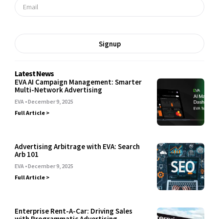
Signup
Latest News
EVA AI Campaign Management: Smarter
Multi-Network Advertising
EVA
December 9, 2025
Full Article >
Advertising Arbitrage with EVA: Search
Arb 101
EVA
December 9, 2025
Full Article >
Enterprise Rent-A-Car: Driving Sales
with Programmatic Advertising