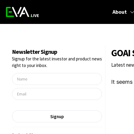
About
GOAI 
Newsletter Signup
Signup for the latest investor and product news
Latest new
right to your inbox.
It seems 
Signup