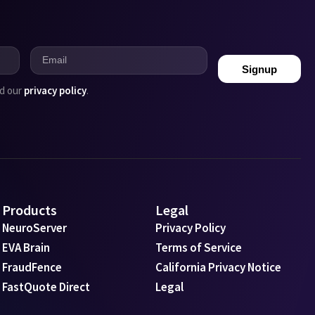
Signup
ad our
privacy policy
.
Products
Legal
NeuroServer
Privacy Policy
EVA Brain
Terms of Service
FraudFence
California Privacy Notice
FastQuote Direct
Legal