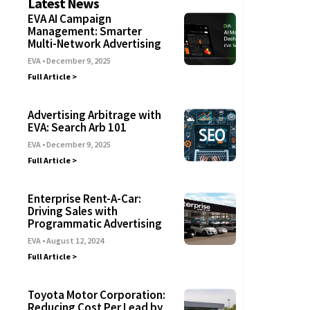
Latest News
EVA AI Campaign
Management: Smarter
Multi-Network Advertising
EVA
December 9, 2025
Full Article >
Advertising Arbitrage with
EVA: Search Arb 101
EVA
December 9, 2025
Full Article >
Enterprise Rent-A-Car:
Driving Sales with
Programmatic Advertising
EVA
August 12, 2024
Full Article >
Toyota Motor Corporation:
Reducing Cost Per Lead by