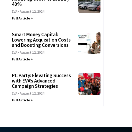
40%
EVA
August 12, 2024
Full Article >
Smart Money Capital:
Lowering Acquisition Costs
and Boosting Conversions
EVA
August 12, 2024
Full Article >
PC Party: Elevating Success
with EVA’s Advanced
Campaign Strategies
EVA
August 12, 2024
Full Article >