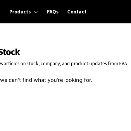
Products
FAQs
Contact
Stock
s articles on stock, company, and product updates from EVA
we can't find what you're looking for.