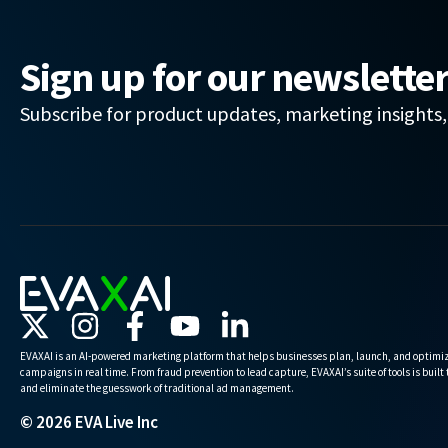
Sign up for our newslette
Subscribe for product updates, marketing insights
EVAXAI is an AI-powered marketing platform that helps businesses plan, launch, and optimiz
campaigns in real time. From fraud prevention to lead capture, EVAXAI’s suite of tools is built
and eliminate the guesswork of traditional ad management.
© 2026 EVA Live Inc