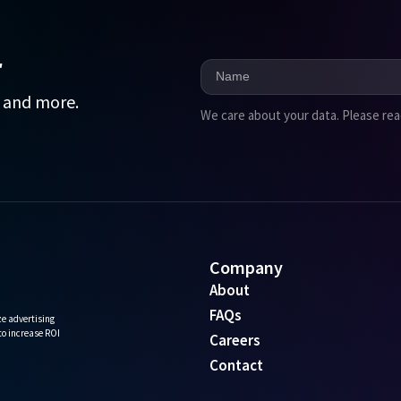
r
, and more.
We care about your data. Please re
Company
About
FAQs
e advertising
 to increase ROI
Careers
Contact