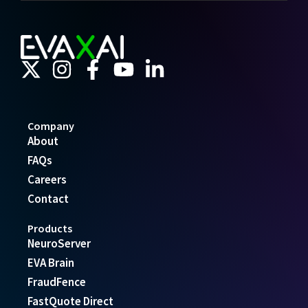
Company
About
FAQs
Careers
Contact
Products
NeuroServer
EVA Brain
FraudFence
FastQuote Direct