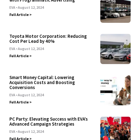
EVA
August 12, 2024
Full Article >
Toyota Motor Corporation: Reducing
Cost Per Lead by 40%
EVA
August 12, 2024
Full Article >
Smart Money Capital: Lowering
Acquisition Costs and Boosting
Conversions
EVA
August 12, 2024
Full Article >
PC Party: Elevating Success with EVA’s
Advanced Campaign Strategies
EVA
August 12, 2024
Full Article >