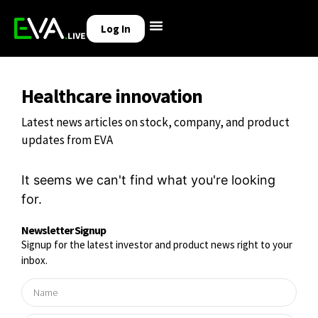
Log In
Healthcare innovation
Latest news articles on stock, company, and product
updates from EVA
It seems we can't find what you're looking
for.
Newsletter Signup
Signup for the latest investor and product news right to your
inbox.