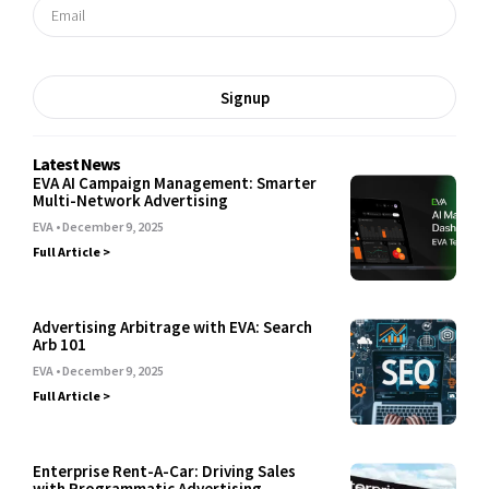
Signup
Latest News
EVA AI Campaign Management: Smarter
Multi-Network Advertising
EVA
December 9, 2025
Full Article >
Advertising Arbitrage with EVA: Search
Arb 101
EVA
December 9, 2025
Full Article >
Enterprise Rent-A-Car: Driving Sales
with Programmatic Advertising