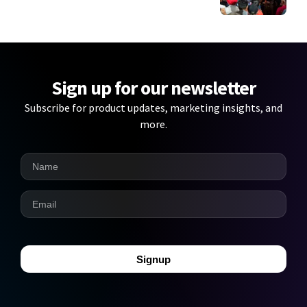
Sign up for our newsletter
Subscribe for product updates, marketing insights, and
more.
Signup