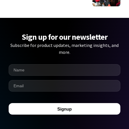
Sign up for our newsletter
Subscribe for product updates, marketing insights, and
more.
Signup