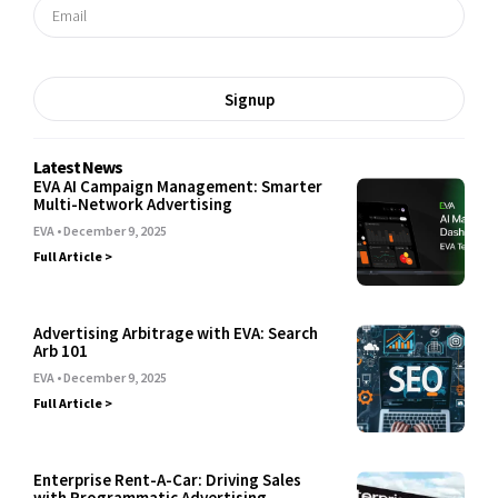
Signup
Latest News
EVA AI Campaign Management: Smarter
Multi-Network Advertising
EVA
December 9, 2025
Full Article >
Advertising Arbitrage with EVA: Search
Arb 101
EVA
December 9, 2025
Full Article >
Enterprise Rent-A-Car: Driving Sales
with Programmatic Advertising