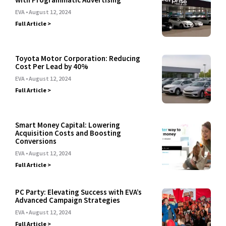
EVA
August 12, 2024
Full Article >
Toyota Motor Corporation: Reducing
Cost Per Lead by 40%
EVA
August 12, 2024
Full Article >
Smart Money Capital: Lowering
Acquisition Costs and Boosting
Conversions
EVA
August 12, 2024
Full Article >
PC Party: Elevating Success with EVA’s
Advanced Campaign Strategies
EVA
August 12, 2024
Full Article >