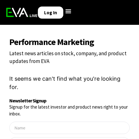
Log In
Performance Marketing
Latest news articles on stock, company, and product
updates from EVA
It seems we can't find what you're looking
for.
Newsletter Signup
Signup for the latest investor and product news right to your
inbox.