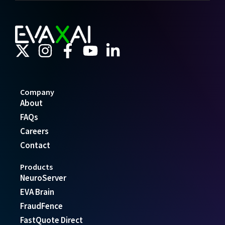
Company
About
FAQs
Careers
Contact
Products
NeuroServer
EVA Brain
FraudFence
FastQuote Direct