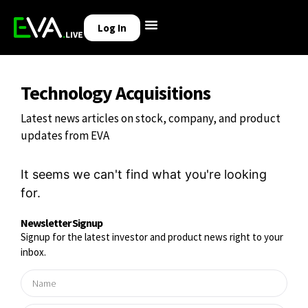
Log In
Technology Acquisitions
Latest news articles on stock, company, and product
updates from EVA
It seems we can't find what you're looking
for.
Newsletter Signup
Signup for the latest investor and product news right to your
inbox.