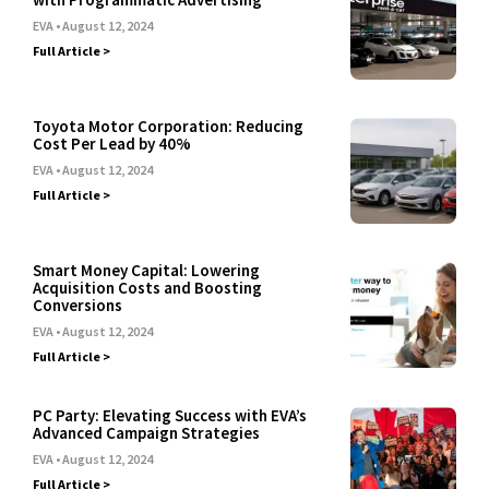
EVA
August 12, 2024
Full Article >
Toyota Motor Corporation: Reducing
Cost Per Lead by 40%
EVA
August 12, 2024
Full Article >
Smart Money Capital: Lowering
Acquisition Costs and Boosting
Conversions
EVA
August 12, 2024
Full Article >
PC Party: Elevating Success with EVA’s
Advanced Campaign Strategies
EVA
August 12, 2024
Full Article >