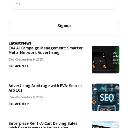
Signup
Latest News
EVA AI Campaign Management: Smarter
Multi-Network Advertising
EVA
December 9, 2025
Full Article >
Advertising Arbitrage with EVA: Search
Arb 101
EVA
December 9, 2025
Full Article >
Enterprise Rent-A-Car: Driving Sales
with Programmatic Advertising