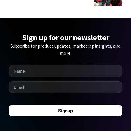
Sign up for our newsletter
Subscribe for product updates, marketing insights, and
more.
Signup