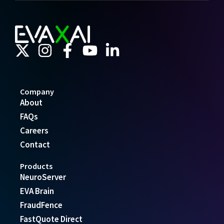
Company
About
FAQs
Careers
Contact
Products
NeuroServer
EVA Brain
FraudFence
FastQuote Direct