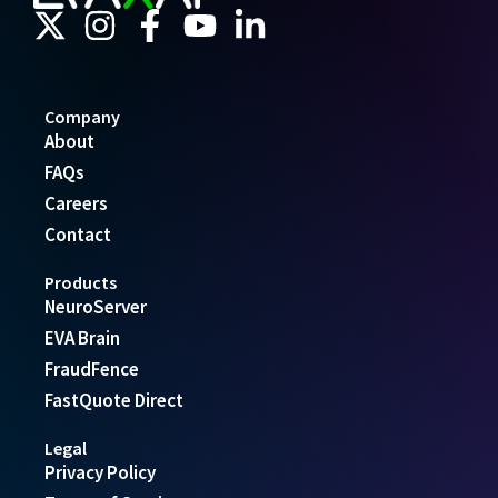
Company
About
FAQs
Careers
Contact
Products
NeuroServer
EVA Brain
FraudFence
FastQuote Direct
Legal
Privacy Policy