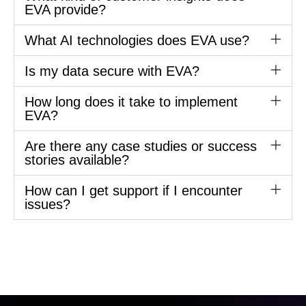
EVA provide?
What AI technologies does EVA use?
Is my data secure with EVA?
How long does it take to implement
EVA?
Are there any case studies or success
stories available?
How can I get support if I encounter
issues?