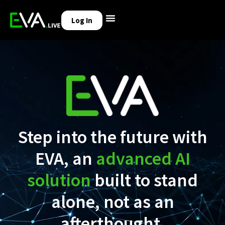
Log In
Step into the future with
EVA, an
advanced AI
solution
built to stand
alone, not as an
afterthought.