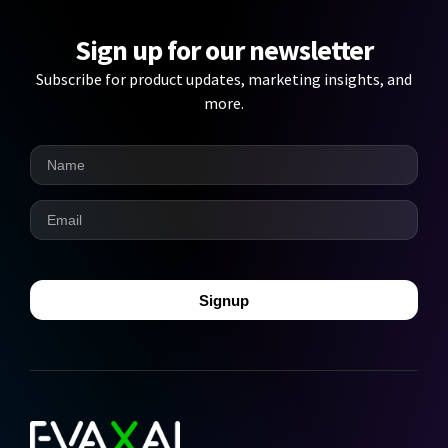
Sign up for our newsletter
Subscribe for product updates, marketing insights, and
more.
Signup