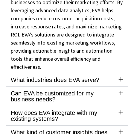
businesses to optimize their marketing efforts. By
leveraging advanced data analytics, EVA helps
companies reduce customer acquisition costs,
increase response rates, and maximize marketing
ROI. EVA’s solutions are designed to integrate
seamlessly into existing marketing workflows,
providing actionable insights and automation
tools that enhance overall efficiency and
effectiveness.
What industries does EVA serve?
Can EVA be customized for my
business needs?
How does EVA integrate with my
existing systems?
What kind of customer insights does