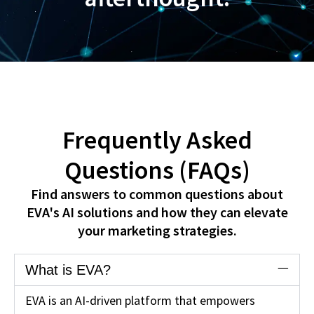
Frequently Asked
Questions (FAQs)
Find answers to common questions about
EVA's AI solutions and how they can elevate
your marketing strategies.
What is EVA?
EVA is an AI-driven platform that empowers