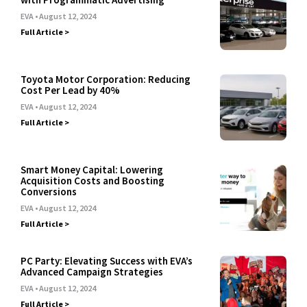
EVA
August 12, 2024
Full Article >
Toyota Motor Corporation: Reducing
Cost Per Lead by 40%
EVA
August 12, 2024
Full Article >
Smart Money Capital: Lowering
Acquisition Costs and Boosting
Conversions
EVA
August 12, 2024
Full Article >
PC Party: Elevating Success with EVA’s
Advanced Campaign Strategies
EVA
August 12, 2024
Full Article >