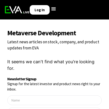
Log In
Metaverse Development
Latest news articles on stock, company, and product
updates from EVA
It seems we can't find what you're looking
for.
Newsletter Signup
Signup for the latest investor and product news right to your
inbox.