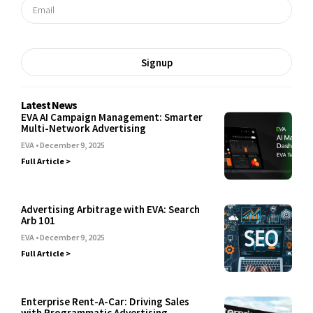
Signup
Latest News
EVA AI Campaign Management: Smarter
Multi-Network Advertising
EVA
December 9, 2025
Full Article >
Advertising Arbitrage with EVA: Search
Arb 101
EVA
December 9, 2025
Full Article >
Enterprise Rent-A-Car: Driving Sales
with Programmatic Advertising