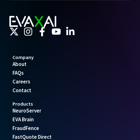
Company
About
FAQs
Careers
Contact
Products
NeuroServer
EVA Brain
FraudFence
FastQuote Direct