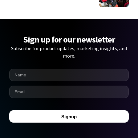
Sign up for our newsletter
Subscribe for product updates, marketing insights, and
more.
Signup